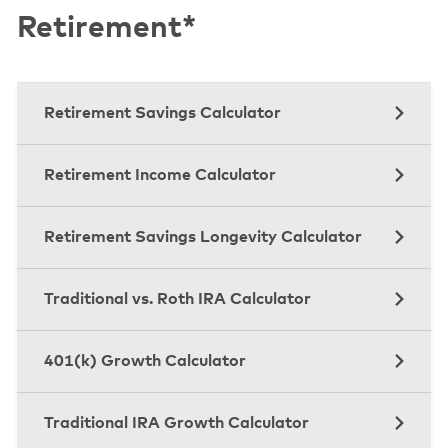
Retirement*
Retirement Savings Calculator
Retirement Income Calculator
Retirement Savings Longevity Calculator
Traditional vs. Roth IRA Calculator
401(k) Growth Calculator
Traditional IRA Growth Calculator