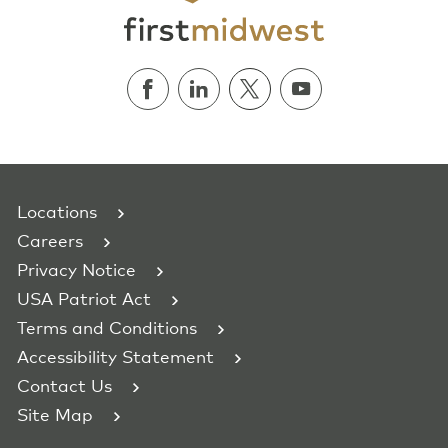
Locations
Careers
Privacy Notice
USA Patriot Act
Terms and Conditions
Accessibility Statement
Contact Us
Site Map