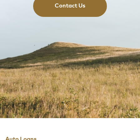
Contact Us
Auto Loans