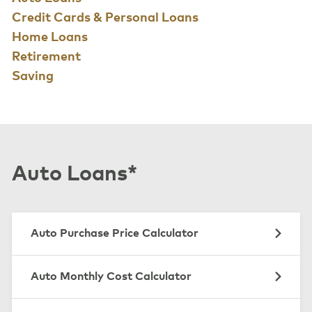
Credit Cards & Personal Loans
Home Loans
Retirement
Saving
Auto Loans*
Auto Purchase Price Calculator
Auto Monthly Cost Calculator