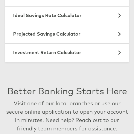
Ideal Savings Rate Calculator
Projected Savings Calculator
Investment Return Calculator
Better Banking Starts Here
Visit one of our local branches or use our
secure online application to open your account
in minutes. Need help? Reach out to our
friendly team members for assistance.