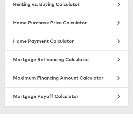
Renting vs. Buying Calculator
Home Purchase Price Calculator
Home Payment Calculator
Mortgage Refinancing Calculator
Maximum Financing Amount Calculator
Mortgage Payoff Calculator