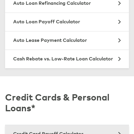
Auto Loan Refinancing Calculator
Auto Loan Payoff Calculator
Auto Lease Payment Calculator
Cash Rebate vs. Low-Rate Loan Calculator
Credit Cards & Personal
Loans*
Credit Card Payoff Calculator