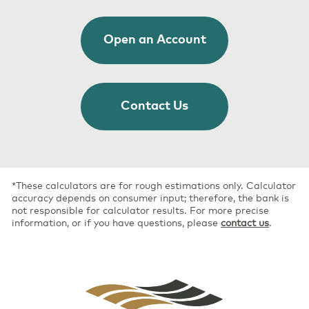
Open an Account
Contact Us
*These calculators are for rough estimations only. Calculator
accuracy depends on consumer input; therefore, the bank is
not responsible for calculator results. For more precise
information, or if you have questions, please
contact us
.