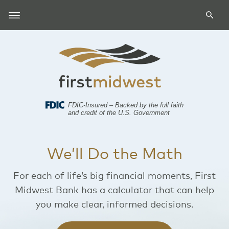
FDIC-Insured – Backed by the full faith
and credit of the U.S. Government
We’ll Do the Math
For each of life’s big financial moments, First
Midwest Bank has a calculator that can help
you make clear, informed decisions.