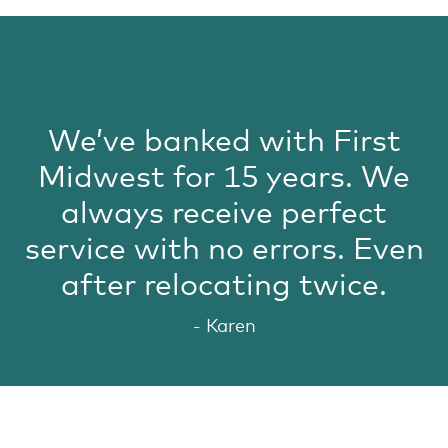
We’ve banked with First
Midwest for 15 years. We
always receive perfect
service with no errors. Even
after relocating twice.
- Karen