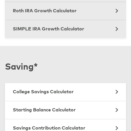
Roth IRA Growth Calculator
SIMPLE IRA Growth Calculator
Saving*
College Savings Calculator
Starting Balance Calculator
Savings Contribution Calculator