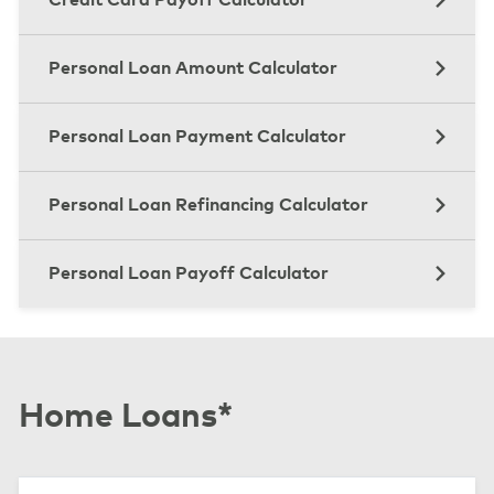
Personal Loan Amount Calculator
Personal Loan Payment Calculator
Personal Loan Refinancing Calculator
Personal Loan Payoff Calculator
Home Loans*