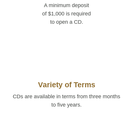
A minimum deposit
of $1,000 is required
to open a CD.
Variety of Terms
CDs are available
in terms from three months
to five years.