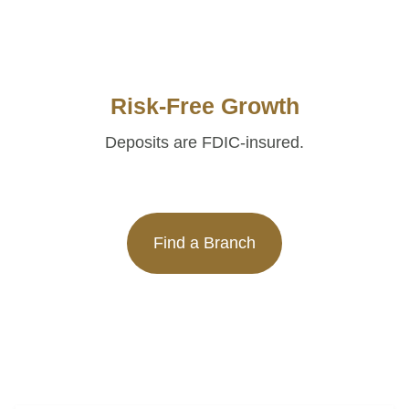
Risk-Free Growth
Deposits are FDIC-insured.
Find a Branch