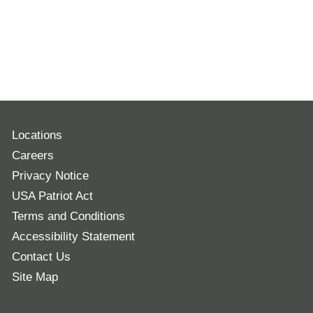
Locations
Careers
Privacy Notice
USA Patriot Act
Terms and Conditions
Accessibility Statement
Contact Us
Site Map