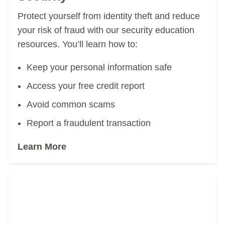
Protect yourself from identity theft and reduce
your risk
of fraud with our security education
resources. You’ll learn how to:
Keep your personal information safe
Access your free credit report
Avoid common scams
Report a fraudulent transaction
Learn More