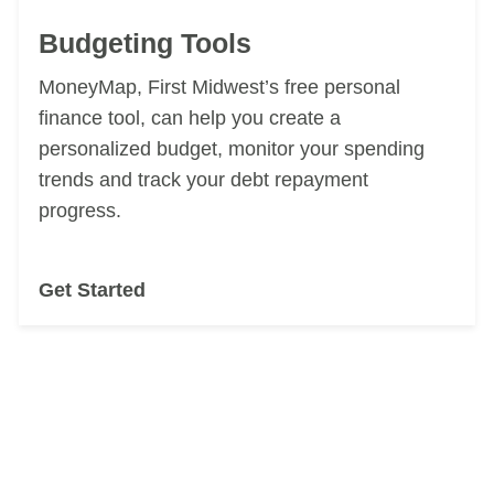
Budgeting Tools
MoneyMap, First Midwest’s free
personal
finance tool, can help you
create a
personalized budget, monitor your spending
trends and track your
debt repayment
progress.
Get Started