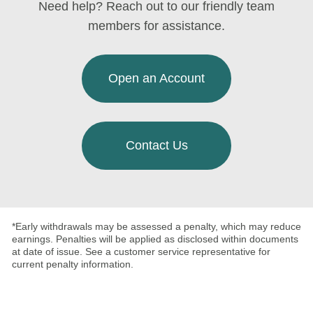
Need help? Reach out to our friendly team
members for assistance.
Open an Account
Contact Us
*Early withdrawals may be assessed a penalty, which may reduce
earnings. Penalties will be applied as disclosed within documents
at date of issue. See a customer service representative for
current penalty information.