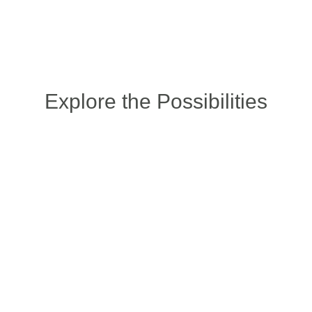
Explore the Possibilities