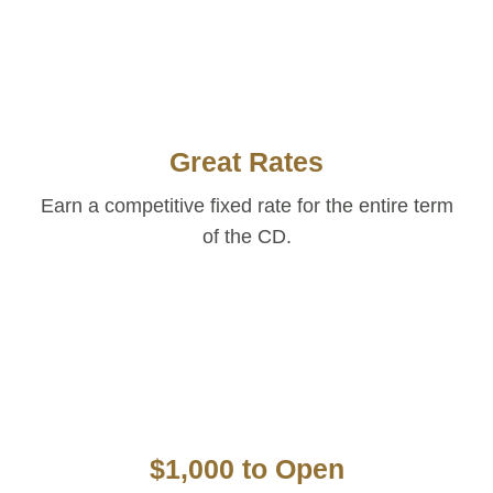
Great Rates
Earn a competitive fixed rate for the entire term
of the CD.
$1,000 to Open