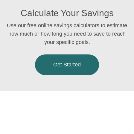
Calculate Your Savings
Use our free online savings calculators to estimate
how much or how long you need to save to reach
your specific goals.
Get Started