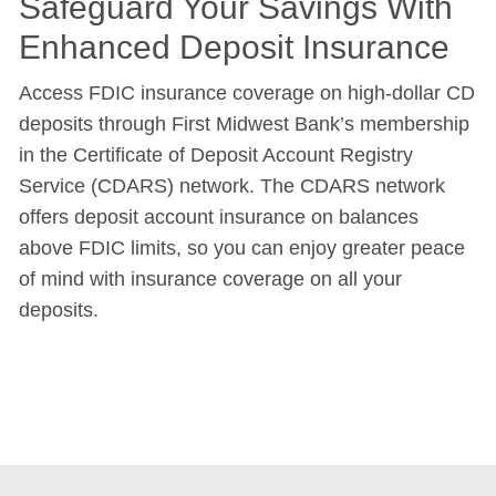
Safeguard Your Savings With
Enhanced Deposit Insurance
Access FDIC insurance coverage on high-dollar CD
deposits through First Midwest Bank’s membership
in the Certificate of Deposit Account Registry
Service (CDARS) network. The CDARS network
offers deposit account insurance on balances
above FDIC limits, so you can enjoy greater peace
of mind with insurance coverage on all your
deposits.