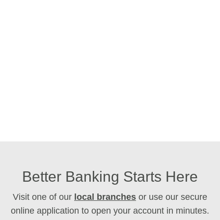
Better Banking Starts Here
Visit one of our
local branches
or use our secure
online application to open your account in minutes.