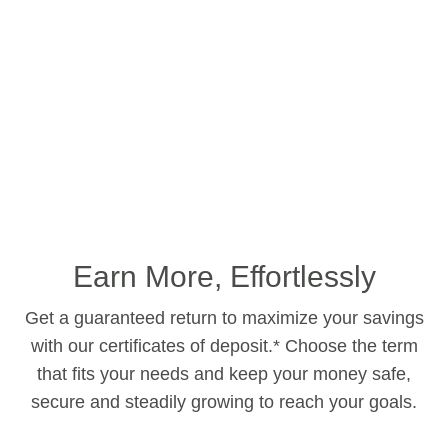
Earn More, Effortlessly
Get a guaranteed return to maximize your savings
with our certificates of deposit.* Choose the term
that fits your needs and keep your money safe,
secure and steadily growing to reach your goals.