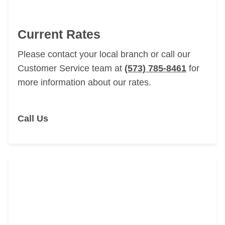
Current Rates
Please contact your local branch
or call our
Customer Service team at
(573) 785-8461
for
more information about our rates.
Call Us