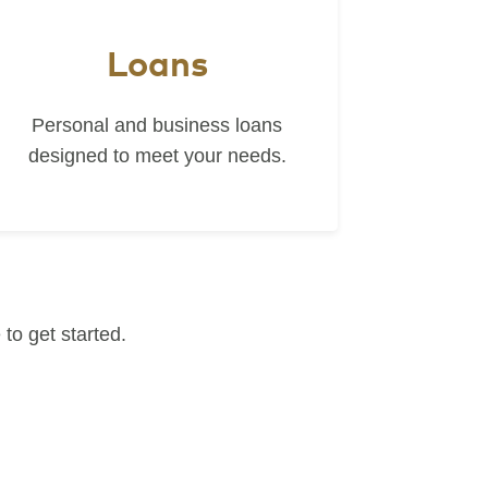
Loans
Personal and business loans
designed to meet your needs.
to get started.