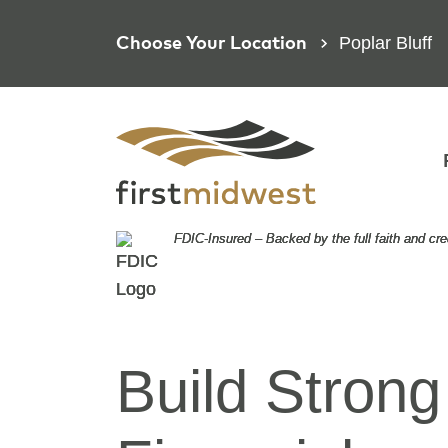
Poplar Bluff
Choose Your Location
FDIC-Insured – Backed by the full faith and cr
FDIC-Insured – Backed by the full faith and cr
FDIC-Insured – Backed by the full faith and cr
Focused o