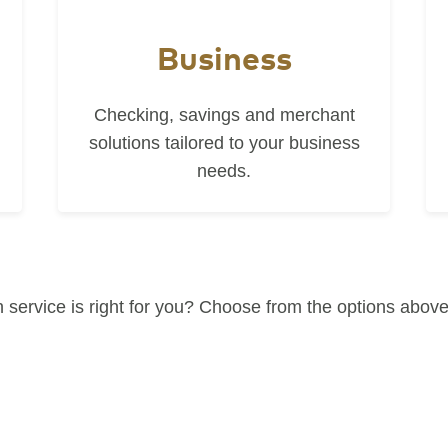
Business
Checking, savings and merchant
solutions tailored to your business
needs.
 service is right for you? Choose from the options above 