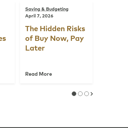
Saving & Budgeting
April 7, 2026
The Hidden Risks
es
of Buy Now, Pay
Later
Read More