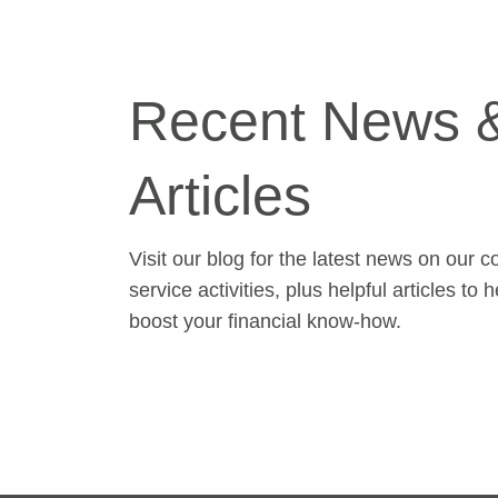
Recent News 
Articles
Visit our blog for the latest news on our 
service activities, plus helpful articles to 
boost your financial know-how.