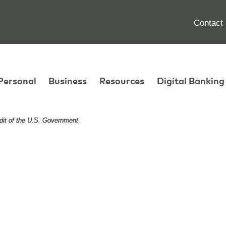
Contact
Personal
Business
Resources
Digital Banking
edit of the U.S. Government
edit of the U.S. Government
edit of the U.S. Government
n Your