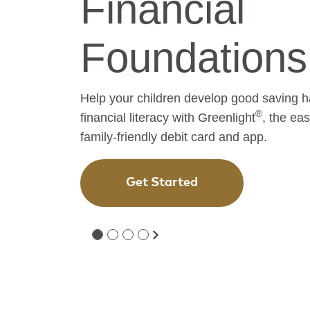
Financial
Journey
Experience true community banking
service and state-of-the-art financia
Open an Account