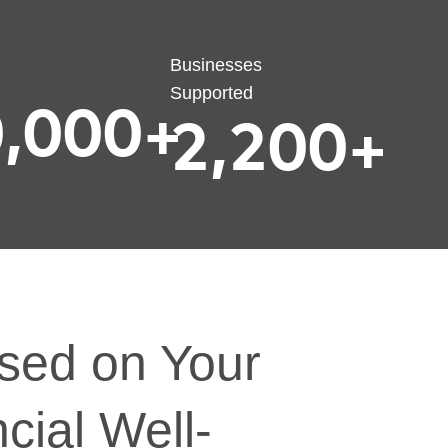
Businesses
Supported
,000
+
2,200
+
sed on Your
cial Well-