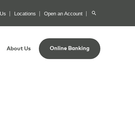
 Us
Locations
Open an Account
Online Banking
About Us