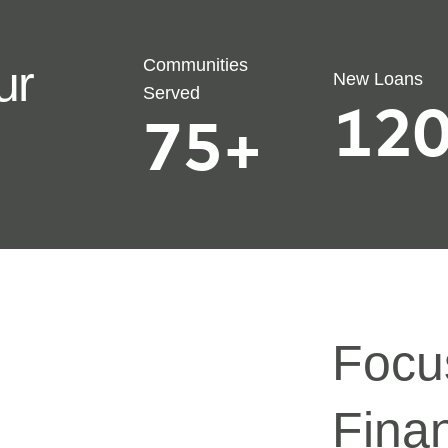
Communities
ur
New Loans
Served
120
75
+
Focu
Finan