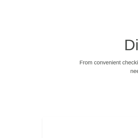
D
From convenient checkin
ne