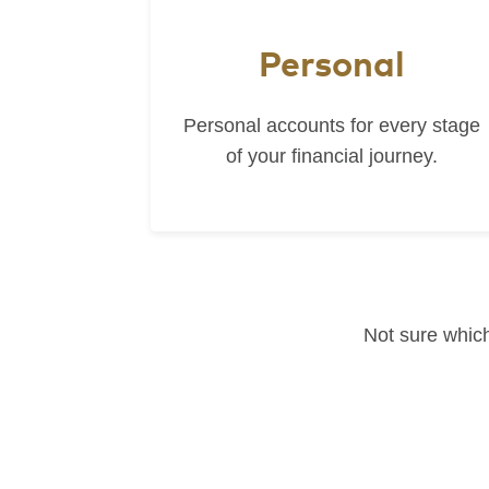
Personal
Personal accounts for every stage
of your financial journey.
Not sure which