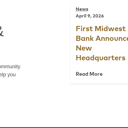
News
April 9, 2026
&
First Midwest
Bank Announc
New
Headquarters
community
Read More
help you
Previous
Next