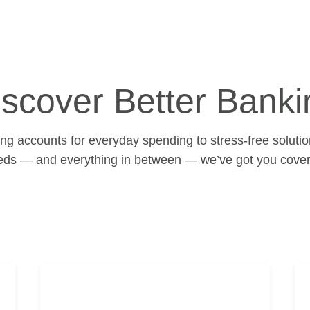
iscover Better Banki
g accounts for everyday spending to stress-free solution
eds — and everything in between — we’ve got you cover