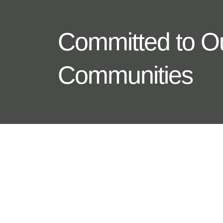
Committed to O
Communities