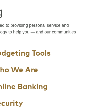
g
d to providing personal service and
logy to help you — and our communities
dgeting Tools
ho We Are
line Banking
curity