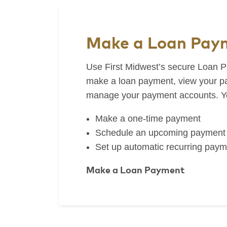
Make a Loan Pay
Use First Midwest’s secure Loan P
make a loan payment, view your pa
manage your payment accounts. Yo
Make a one-time payment
Schedule an upcoming payment
Set up automatic recurring paym
Make a Loan Payment