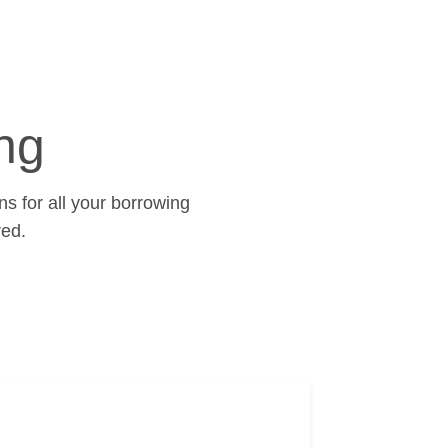
ng
s for all your borrowing
ed.