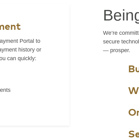
Bein
ment
We’re committe
ayment Portal to
secure techno
yment history or
— prosper.
u can quickly:
Bu
W
ents
On
Se