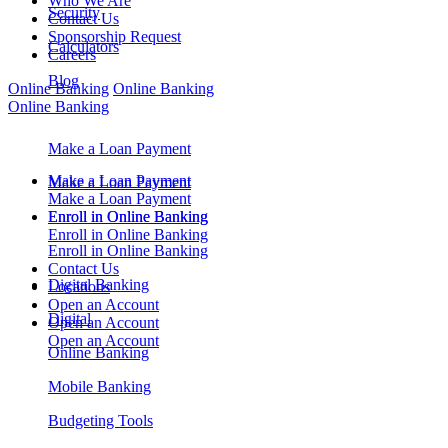
Who We Are
Security
Contact Us
Sponsorship Request
Calculators
Careers
Blog
Online Banking
Online Banking
Online Banking
Make a Loan Payment
Make a Loan Payment
Make a Loan Payment
Make a Loan Payment
Enroll in Online Banking
Enroll in Online Banking
Enroll in Online Banking
Enroll in Online Banking
Contact Us
Digital Banking
Locations
Open an Account
Digital
Open an Account
Open an Account
Online Banking
Mobile Banking
Budgeting Tools