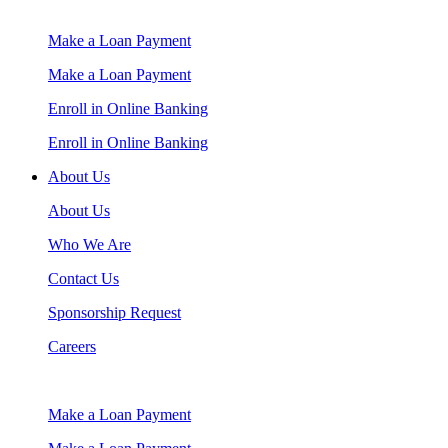
Make a Loan Payment
Make a Loan Payment
Enroll in Online Banking
Enroll in Online Banking
About Us
About Us
Who We Are
Contact Us
Sponsorship Request
Careers
Make a Loan Payment