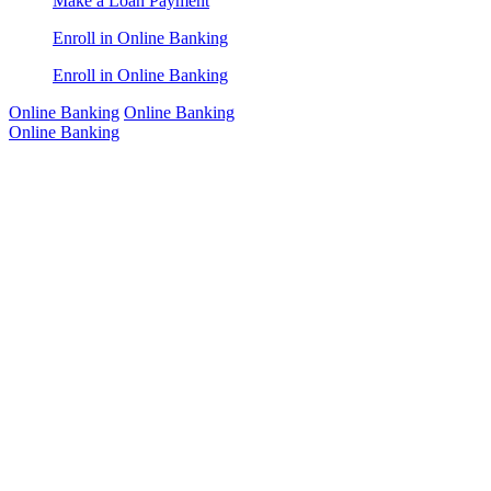
Make a Loan Payment
Enroll in Online Banking
Enroll in Online Banking
Online Banking
Online Banking
Online Banking
Online
Banking
Bank anytime,
anywhere with
our secure
digital tools.
Contact Us