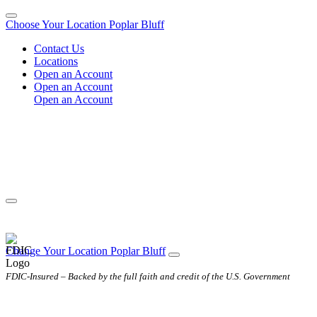
Choose Your Location
Poplar Bluff
Contact Us
Locations
Open an Account
Open an Account
Open an Account
Change
Your
Location
Poplar Bluff
FDIC-Insured – Backed by the full faith and credit of the U.S. Government