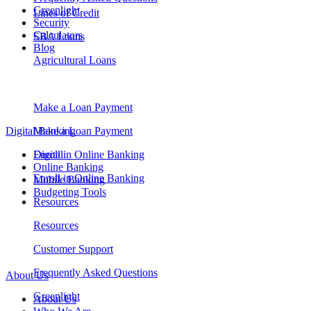
Greenlight
Lines of Credit
Security
Calculators
SBA Loans
Blog
Agricultural Loans
Make a Loan Payment
Digital Banking
Make a Loan Payment
Digital
Enroll in Online Banking
Online Banking
Enroll in Online Banking
Mobile Banking
Budgeting Tools
Resources
Resources
Customer Support
Frequently Asked Questions
About Us
Greenlight
About Us