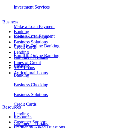
Investment Services
Business
Make a Loan Payment
Banking
Make a Loan Payment
Business Checking
Business Solutions
Enroll in Online Banking
Credit Cards
Lending
Enroll in Online Banking
Commercial Loans
Lines of Credit
Business
SBA Loans
Agricultural Loans
Banking
Business Checking
Business Solutions
Credit Cards
Resources
Lending
Resources
Customer Support
Commercial Loans
Frequently Asked Questions